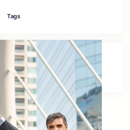
Tags
Social Links
Facebook
Twitter
LinkedIn
Instagram