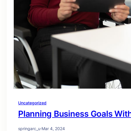
Uncategorized
Planning Business Goals Wit
springarc_u
·
Mar 4, 2024