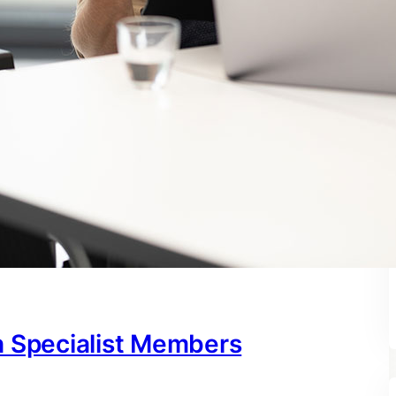
h Specialist Members