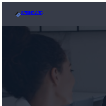
SPRING ARC