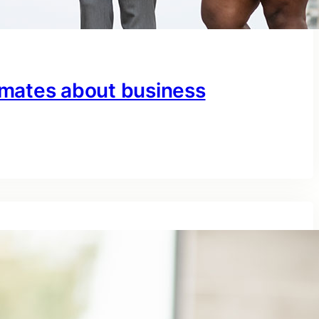
mates about business