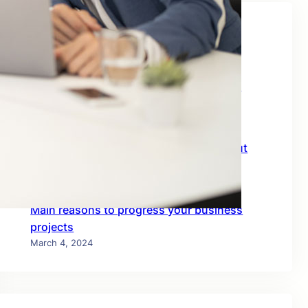
Recent Posts
Planning Business Goals With Specialist
Members
March 4, 2024
Consulting among the team-mates about
business
March 4, 2024
Main reasons to progress your business
projects
March 4, 2024