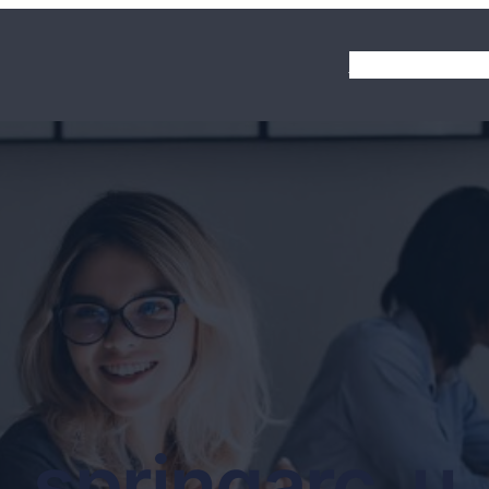
Homepage
About
springarc_u