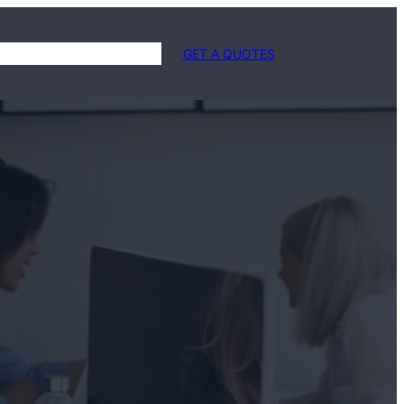
 Us
Services
Contact Us
GET A QUOTES