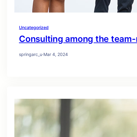
Uncategorized
Consulting among the team-
springarc_u
·
Mar 4, 2024